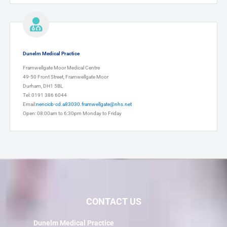
Dunelm Medical Practice
Framwellgate Moor Medical Centre
49-50 Front Street, Framwellgate Moor
Durham, DH1 5BL
Tel: 0191 386 6044
Email:
nencicb-cd.a83030.framwellgate@nhs.net
Open: 08:00am to 6:30pm Monday to Friday
CONTACT US
Dunelm Medical Practice