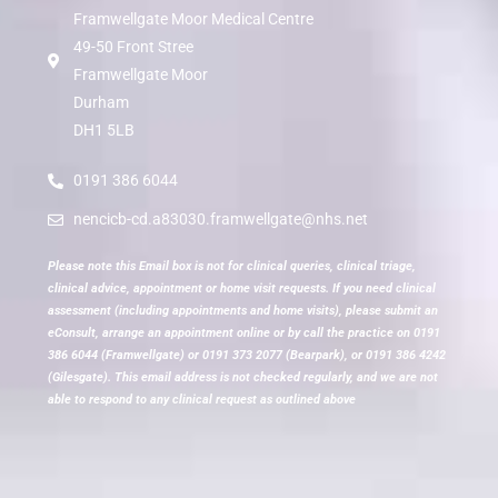
Framwellgate Moor Medical Centre
49-50 Front Stree
Framwellgate Moor
Durham
DH1 5LB
0191 386 6044
nencicb-cd.a83030.framwellgate@nhs.net
Please note this Email box is not for clinical queries, clinical triage,
clinical advice, appointment or home visit requests. If you need clinical
assessment (including appointments and home visits), please submit an
eConsult, arrange an appointment online or by call the practice on 0191
386 6044 (Framwellgate) or 0191 373 2077 (Bearpark), or 0191 386 4242
(Gilesgate). This email address is not checked regularly, and we are not
able to respond to any clinical request as outlined above