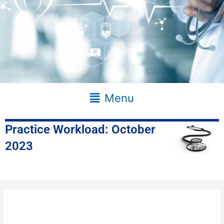
Main
Menu
Menu
Practice Workload: October
2023