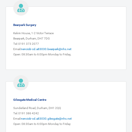
Bearpark Surgery
Kelvin House, 1-2 Victor Terrace
Bearpark, Durham, DH7 7DG
Tel: 0191 373 2077
Email:
nencicb-cd.a83030.bearpark@nhs.net
Open: 08:30am to 6:00pm Monday to Friday,
Gilesgate Medical Centre
Sunderland Road, Durham, DH1 2QQ
Tel: 0191 386 4242
Email:
nencicb-cd.a83030.gilesgate@nhs.net
Open: 08:30am to 6:00pm Monday to Friday