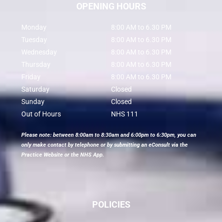
OPENING HOURS
Monday
8:00 AM to 6.30 PM
Tuesday
8:00 AM to 6.30 PM
Wednesday
8:00 AM to 6.30 PM
Thursday
8:00 AM to 6.30 PM
Friday
8:00 AM to 6.30 PM
Saturday
Closed
Sunday
Closed
Out of Hours
NHS 111
Please note: between 8:00am to 8:30am and 6:00pm to 6:30pm, you can
only make contact by telephone or by submitting an eConsult via the
Practice Website or the NHS App.
POLICIES