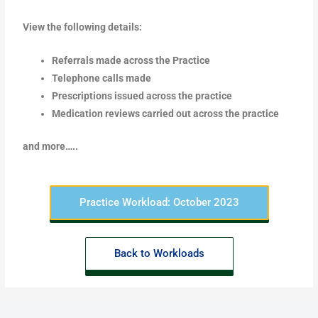
View the following details:
Referrals made across the Practice
Telephone calls made
Prescriptions issued across the practice
Medication reviews carried out across the practice
and more…..
Practice Workload: October 2023
Back to Workloads