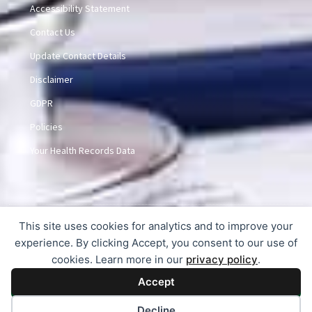
Accessibility Statement
Contact Us
Update Contact Details
Disclaimer
GDPR
Policies
Your Health Records Data
This site uses cookies for analytics and to improve your
© 2015-2026 Dunlem Medical Practice
experience. By clicking Accept, you consent to our use of
cookies. Learn more in our
privacy policy
.
Accept
Decline