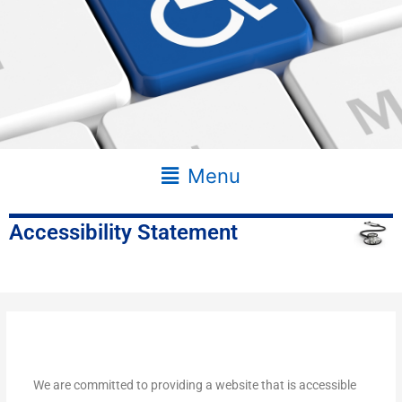
Main
Menu
Menu
Accessibility Statement
We are committed to providing a website that is accessible