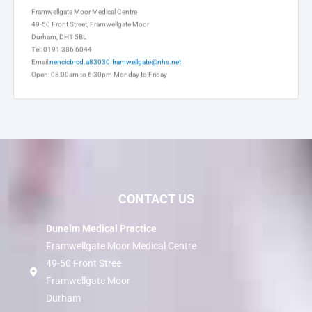
Framwellgate Moor Medical Centre
49-50 Front Street, Framwellgate Moor
Durham, DH1 5BL
Tel: 0191 386 6044
Email:
nencicb-cd.a83030.framwellgate@nhs.net
Open: 08:00am to 6:30pm Monday to Friday
CONTACT US
Dunelm Medical Practice
Framwellgate Moor Medical Centre
49-50 Front Stree
Framwellgate Moor
Durham