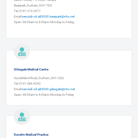
Bearpark, Durham, DH7 7DG
Tel: 0191 373 2077
Email:
nencicb-cd.a83030.bearpark@nhs.net
Open: 08:30am to 6:00pm Monday to Friday,
Gilesgate Medical Centre
Sunderland Road, Durham, DH1 2QQ
Tel: 0191 386 4242
Email:
nencicb-cd.a83030.gilesgate@nhs.net
Open: 08:30am to 6:00pm Monday to Friday
Dunelm Medical Practice