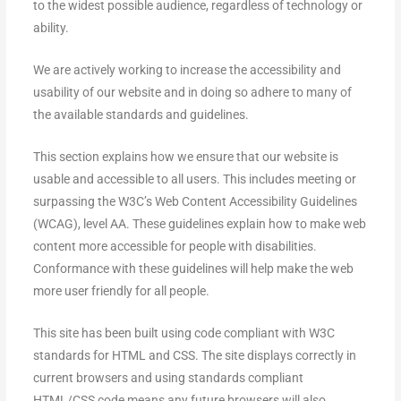
to the widest possible audience, regardless of technology or
ability.
We are actively working to increase the accessibility and
usability of our website and in doing so adhere to many of
the available standards and guidelines.
This section explains how we ensure that our website is
usable and accessible to all users. This includes meeting or
surpassing the W3C’s Web Content Accessibility Guidelines
(WCAG), level AA. These guidelines explain how to make web
content more accessible for people with disabilities.
Conformance with these guidelines will help make the web
more user friendly for all people.
This site has been built using code compliant with W3C
standards for HTML and CSS. The site displays correctly in
current browsers and using standards compliant
HTML/CSS code means any future browsers will also