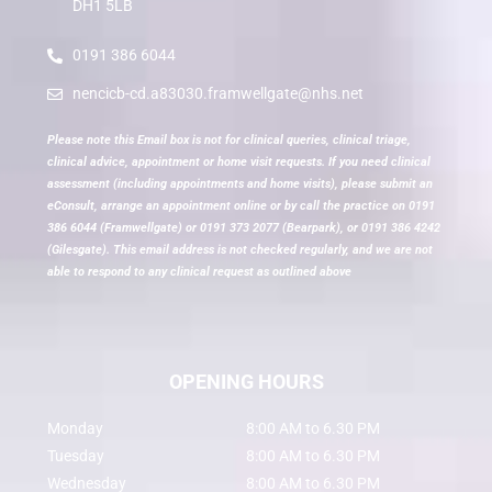
DH1 5LB
0191 386 6044
nencicb-cd.a83030.framwellgate@nhs.net
Please note this Email box is not for clinical queries, clinical triage,
clinical advice, appointment or home visit requests. If you need clinical
assessment (including appointments and home visits), please submit an
eConsult, arrange an appointment online or by call the practice on 0191
386 6044 (Framwellgate) or 0191 373 2077 (Bearpark), or 0191 386 4242
(Gilesgate). This email address is not checked regularly, and we are not
able to respond to any clinical request as outlined above
OPENING HOURS
Monday
8:00 AM to 6.30 PM
Tuesday
8:00 AM to 6.30 PM
Wednesday
8:00 AM to 6.30 PM