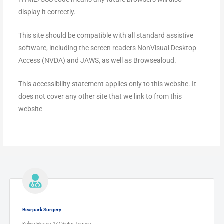
display it correctly.
This site should be compatible with all standard assistive
software, including the screen readers NonVisual Desktop
Access (NVDA) and JAWS, as well as Browsealoud.
This accessibility statement applies only to this website. It
does not cover any other site that we link to from this
website
Bearpark Surgery
Kelvin House, 1-2 Victor Terrace