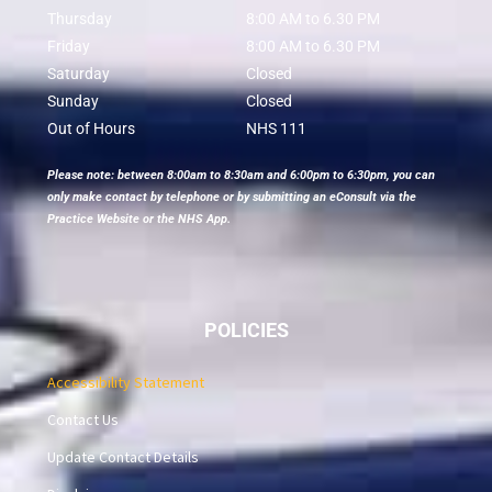
Thursday
8:00 AM to 6.30 PM
Friday
8:00 AM to 6.30 PM
Saturday
Closed
Sunday
Closed
Out of Hours
NHS 111
Please note: between 8:00am to 8:30am and 6:00pm to 6:30pm, you can
only make contact by telephone or by submitting an eConsult via the
Practice Website or the NHS App.
POLICIES
Accessibility Statement
Contact Us
Update Contact Details