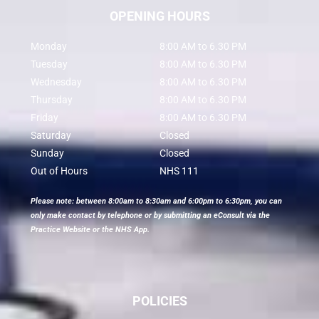
OPENING HOURS
Monday
8:00 AM to 6.30 PM
Tuesday
8:00 AM to 6.30 PM
Wednesday
8:00 AM to 6.30 PM
Thursday
8:00 AM to 6.30 PM
Friday
8:00 AM to 6.30 PM
Saturday
Closed
Sunday
Closed
Out of Hours
NHS 111
Please note: between 8:00am to 8:30am and 6:00pm to 6:30pm, you can
only make contact by telephone or by submitting an eConsult via the
Practice Website or the NHS App.
POLICIES