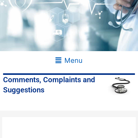
Main
Menu
Menu
Comments, Complaints and
Suggestions