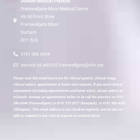
Dunelm Medical Practice
Framwellgate Moor Medical Centre
49-50 Front Stree
Framwellgate Moor
Durham
DH1 5LB
0191 386 6044
nencicb-cd.a83030.framwellgate@nhs.net
Please note this Email box is not for clinical queries, clinical triage,
clinical advice, appointment or home visit requests. If you need clinical
assessment (including appointments and home visits), please submit an
eConsult, arrange an appointment online or by call the practice on 0191
386 6044 (Framwellgate) or 0191 373 2077 (Bearpark), or 0191 386 4242
(Gilesgate). This email address is not checked regularly, and we are not
able to respond to any clinical request as outlined above