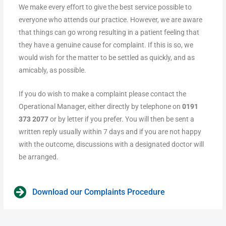
We make every effort to give the best service possible to
everyone who attends our practice. However, we are aware
that things can go wrong resulting in a patient feeling that
they have a genuine cause for complaint. If this is so, we
would wish for the matter to be settled as quickly, and as
amicably, as possible.
If you do wish to make a complaint please contact the
Operational Manager, either directly by telephone on
0191
373 2077
or by letter if you prefer. You will then be sent a
written reply usually within 7 days and if you are not happy
with the outcome, discussions with a designated doctor will
be arranged.
Download our Complaints Procedure