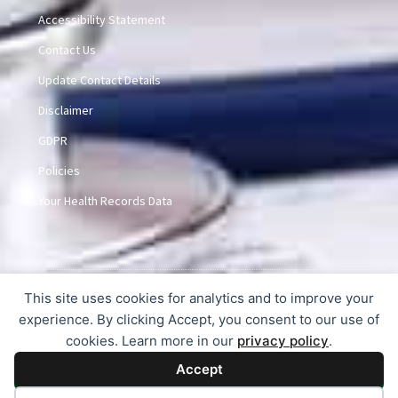
Accessibility Statement
Contact Us
Update Contact Details
Disclaimer
GDPR
Policies
Your Health Records Data
This site uses cookies for analytics and to improve your
© 2015-2026 Dunlem Medical Practice
experience. By clicking Accept, you consent to our use of
cookies. Learn more in our
privacy policy
.
Accept