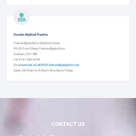
Dunelm Medical Practice
Framwellgate Moor Medical Centre
49-50 Front Street, Framwellgate Moor
Durham, DH1 5BL
Tel: 0191 386 6044
Email:
nencicb-cd.a83030.framwellgate@nhs.net
Open: 08:00am to 6:30pm Monday to Friday
CONTACT US