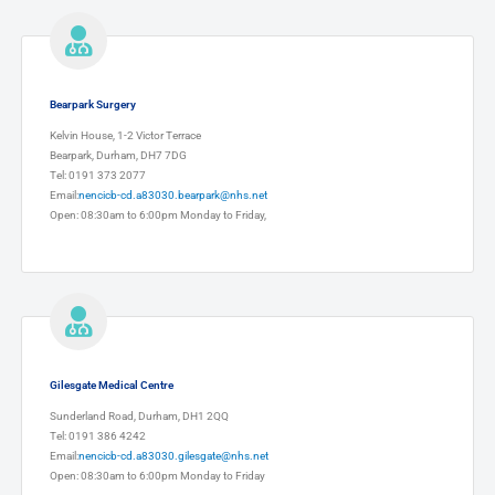
Bearpark Surgery
Kelvin House, 1-2 Victor Terrace
Bearpark, Durham, DH7 7DG
Tel: 0191 373 2077
Email:
nencicb-cd.a83030.bearpark@nhs.net
Open: 08:30am to 6:00pm Monday to Friday,
Gilesgate Medical Centre
Sunderland Road, Durham, DH1 2QQ
Tel: 0191 386 4242
Email:
nencicb-cd.a83030.gilesgate@nhs.net
Open: 08:30am to 6:00pm Monday to Friday