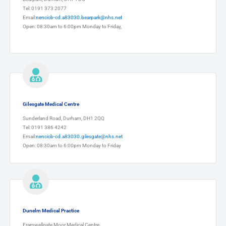
Tel: 0191 373 2077
Email:
nencicb-cd.a83030.bearpark@nhs.net
Open: 08:30am to 6:00pm Monday to Friday,
Gilesgate Medical Centre
Sunderland Road, Durham, DH1 2QQ
Tel: 0191 386 4242
Email:
nencicb-cd.a83030.gilesgate@nhs.net
Open: 08:30am to 6:00pm Monday to Friday
Dunelm Medical Practice