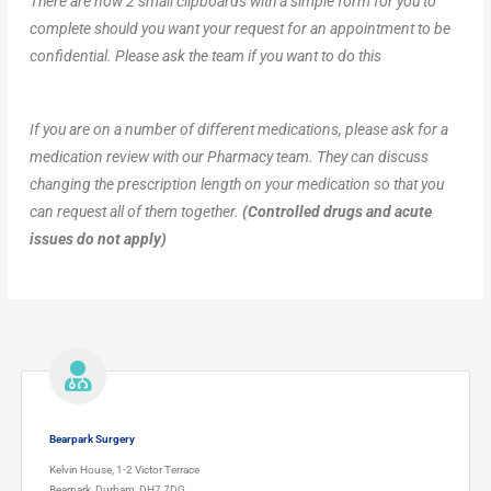
There are now 2 small clipboards with a simple form for you to
complete should you want your request for an appointment to be
confidential. Please ask the team if you want to do this
If you are on a number of different medications, please ask for a
medication review with our Pharmacy team. They can discuss
changing the prescription length on your medication so that you
can request all of them together.
(Controlled drugs and acute
issues do not apply)
Bearpark Surgery
Kelvin House, 1-2 Victor Terrace
Bearpark, Durham, DH7 7DG