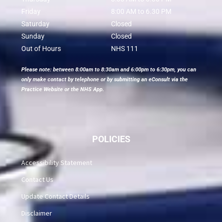
Friday
8:00 AM to 6.30 PM
Saturday
Closed
Sunday
Closed
Out of Hours
NHS 111
Please note: between 8:00am to 8:30am and 6:00pm to 6:30pm, you can
only make contact by telephone or by submitting an eConsult via the
Practice Website or the NHS App.
POLICIES
Accessibility Statement
Contact Us
Update Contact Details
Disclaimer