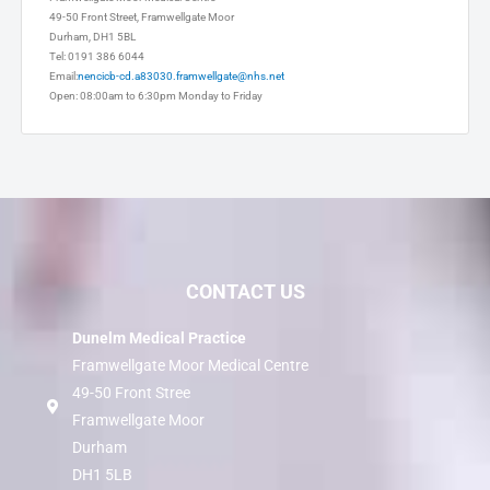
Framwellgate Moor Medical Centre
49-50 Front Street, Framwellgate Moor
Durham, DH1 5BL
Tel: 0191 386 6044
Email:
nencicb-cd.a83030.framwellgate@nhs.net
Open: 08:00am to 6:30pm Monday to Friday
CONTACT US
Dunelm Medical Practice
Framwellgate Moor Medical Centre
49-50 Front Stree
Framwellgate Moor
Durham
DH1 5LB