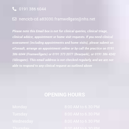
0191 386 6044
nencicb-cd.a83030.framwellgate@nhs.net
Please note this Email box is not for clinical queries, clinical triage,
clinical advice, appointment or home visit requests. If you need clinical
assessment (including appointments and home visits), please submit an
eConsult, arrange an appointment online or by call the practice on 0191
386 6044 (Framwellgate) or 0191 373 2077 (Bearpark), or 0191 386 4242
(Gilesgate). This email address is not checked regularly, and we are not
able to respond to any clinical request as outlined above
OPENING HOURS
Monday
8:00 AM to 6.30 PM
Tuesday
8:00 AM to 6.30 PM
Wednesday
8:00 AM to 6.30 PM
Thursday
8:00 AM to 6.30 PM