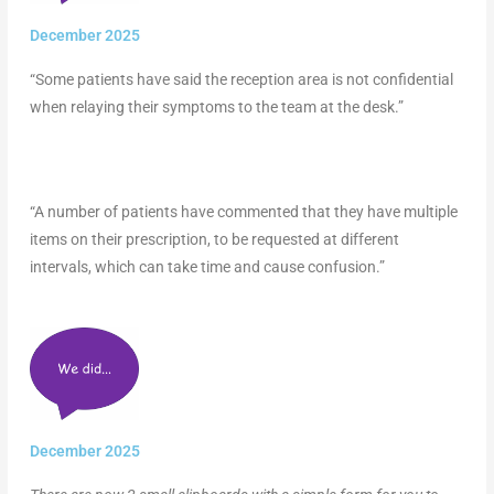
December 2025
“Some patients have said the reception area is not confidential
when relaying their symptoms to the team at the desk.”
“A number of patients have commented that they have multiple
items on their prescription, to be requested at different
intervals, which can take time and cause confusion.”
December 2025