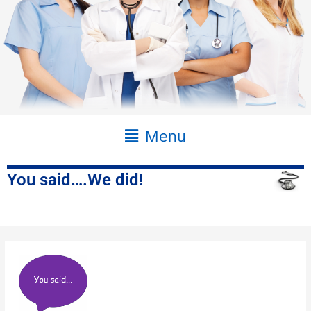
Main
Menu
Menu
You said….We did!