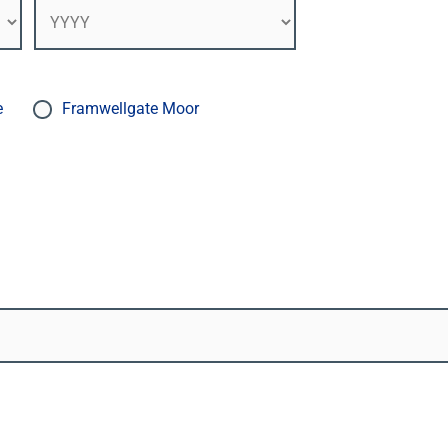
e
Framwellgate Moor