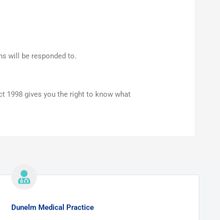
ns will be responded to.
ct 1998 gives you the right to know what
Dunelm Medical Practice