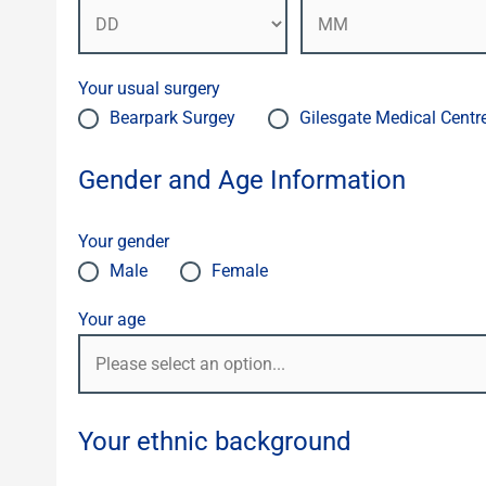
Your usual surgery
Bearpark Surgey
Gilesgate Medical Centr
Gender and Age Information
Your gender
Male
Female
Your age
Your ethnic background