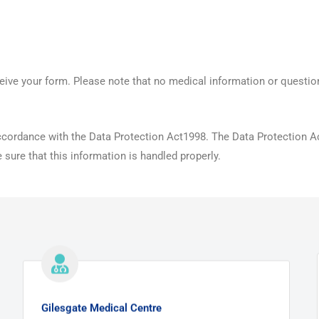
eive your form. Please note that no medical information or questio
 accordance with the Data Protection Act1998. The Data Protection A
sure that this information is handled properly.
Gilesgate Medical Centre