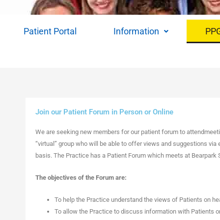
Patient Portal
Information
PP
Join our Patient Forum in Person or Online
We are seeking new members for our patient forum to attendmeetin
“virtual” group who will be able to offer views and suggestions via 
basis. The Practice has a Patient Forum which meets at Bearpark S
The objectives of the Forum are:
To help the Practice understand the views of Patients on hea
To allow the Practice to discuss information with Patients o