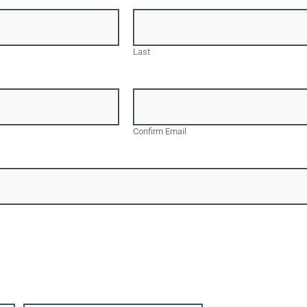
Last
Confirm Email