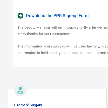
Download the PPG Sign-up Form
The Deputy Manager will be in touch shortly after we rec
Many thanks for your assistance.
The information you supply us will be used lawfully, in
information is held about you and sets out rules to make 
Bearpark Surgery