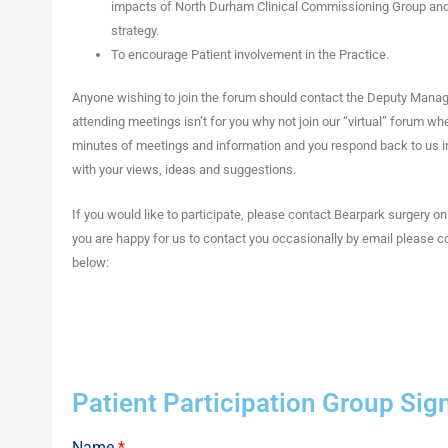
impacts of North Durham Clinical Commissioning Group an
strategy.
To encourage Patient involvement in the Practice.
Anyone wishing to join the forum should contact the Deputy Manag
attending meetings isn’t for you why not join our “virtual” forum w
minutes of meetings and information and you respond back to us 
with your views, ideas and suggestions.
If you would like to participate, please contact Bearpark surgery o
you are happy for us to contact you occasionally by email please 
below:
Patient Participation Group Si
Name
*