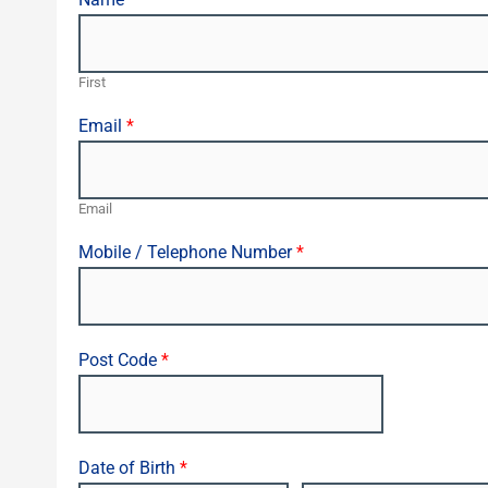
First
Email
*
Email
Mobile / Telephone Number
*
Post Code
*
Date of Birth
*