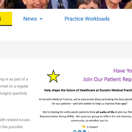
G
News
Practice Workloads
g or as part of a
email on a regular
urgery quarterly.
lth related issues.
n the possible