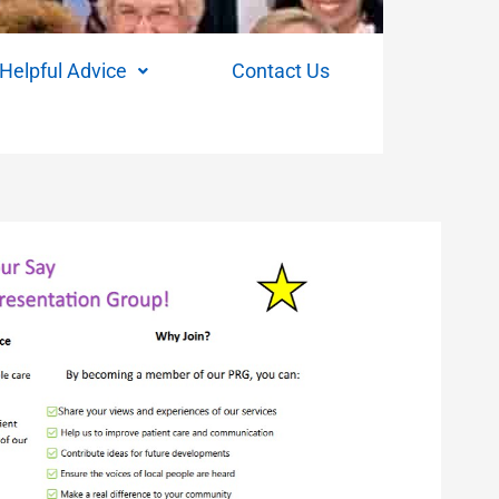
Helpful Advice
Contact Us