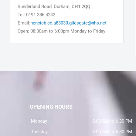
Sunderland Road, Durham, DH1 2QQ
Tel: 0191 386 4242
Email:
nencicb-cd.a83030.gilesgate@nhs.net
Open: 08:30am to 6:00pm Monday to Friday
OPENING HOURS
Monday
8:00 AM to 6.30 PM
Tuesday
8:00 AM to 6.30 PM