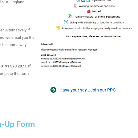
d NHS England
er.
Alternatively if
here we email you the
in the same way
n
0191 373 2077
. If
complete the form
Have your say...Join our PPG
gn-Up Form