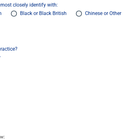
ost closely identify with:
h
Black or Black British
Chinese or Other
ractice?
y
ow: