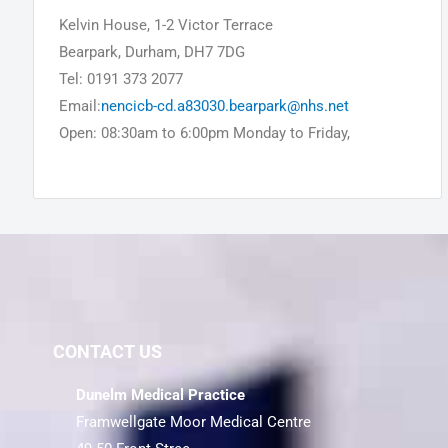
Kelvin House, 1-2 Victor Terrace
Bearpark, Durham, DH7 7DG
Tel: 0191 373 2077
Email:
nencicb-cd.a83030.bearpark@nhs.net
Open: 08:30am to 6:00pm Monday to Friday,
CONTACT US
Dunelm Medical Practice
Framwellgate Moor Medical Centre