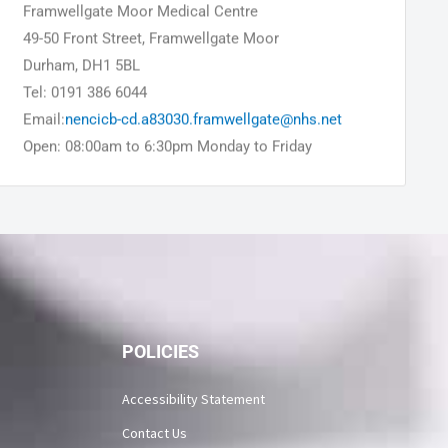
Framwellgate Moor Medical Centre
49-50 Front Street, Framwellgate Moor
Durham, DH1 5BL
Tel: 0191 386 6044
Email:
nencicb-cd.a83030.framwellgate@nhs.net
Open: 08:00am to 6:30pm Monday to Friday
POLICIES
Accessibility Statement
Contact Us