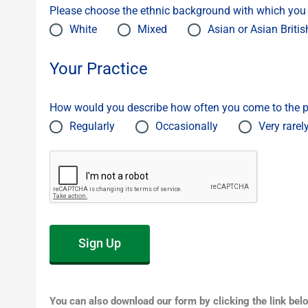
Please choose the ethnic background with which you m
White
Mixed
Asian or Asian Britis
Your Practice
How would you describe how often you come to the p
Regularly
Occasionally
Very rarel
Sign Up
You can also download our form by clicking the link bel