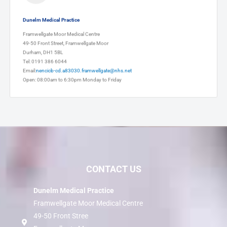
Dunelm Medical Practice
Framwellgate Moor Medical Centre
49-50 Front Street, Framwellgate Moor
Durham, DH1 5BL
Tel: 0191 386 6044
Email:
nencicb-cd.a83030.framwellgate@nhs.net
Open: 08:00am to 6:30pm Monday to Friday
CONTACT US
Dunelm Medical Practice
Framwellgate Moor Medical Centre
49-50 Front Stree