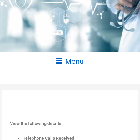
Main
Menu
Menu
View the following details:
Telephone Calls Received