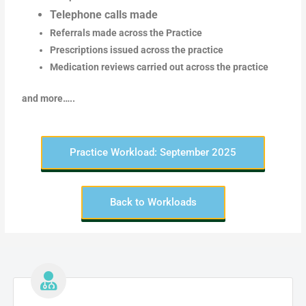
Telephone calls made
Referrals made across the Practice
Prescriptions issued across the practice
Medication reviews carried out across the practice
and more…..
Practice Workload: September 2025
Back to Workloads