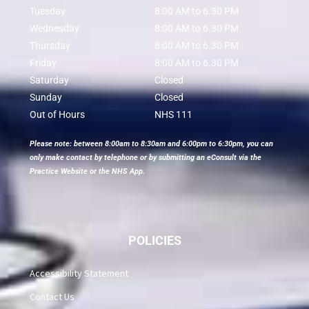
Tuesday
8:00 AM to 6.30 PM
Wednesday
8:00 AM to 6.30 PM
Thursday
8:00 AM to 6.30 PM
Friday
8:00 AM to 6.30 PM
Saturday
Closed
Sunday
Closed
Out of Hours
NHS 111
Please note: between 8:00am to 8:30am and 6:00pm to 6:30pm, you can
only make contact by telephone or by submitting an eConsult via the
Practice Website or the NHS App.
POLICIES
Accessibility Statement
Contact Us