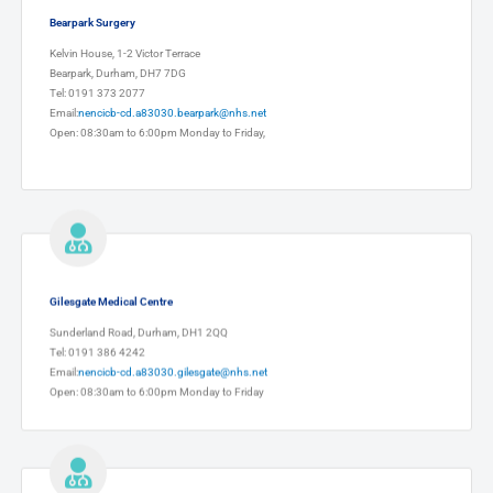
Bearpark Surgery
Kelvin House, 1-2 Victor Terrace
Bearpark, Durham, DH7 7DG
Tel: 0191 373 2077
Email:
nencicb-cd.a83030.bearpark@nhs.net
Open: 08:30am to 6:00pm Monday to Friday,
Gilesgate Medical Centre
Sunderland Road, Durham, DH1 2QQ
Tel: 0191 386 4242
Email:
nencicb-cd.a83030.gilesgate@nhs.net
Open: 08:30am to 6:00pm Monday to Friday