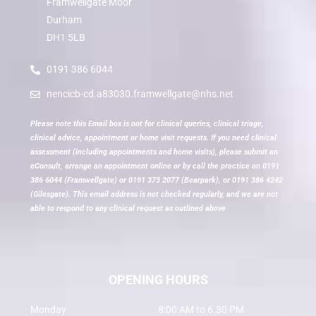
Framwellgate Moor
Durham
DH1 5LB
0191 386 6044
nencicb-cd.a83030.framwellgate@nhs.net
Please note this Email box is not for clinical queries, clinical triage,
clinical advice, appointment or home visit requests. If you need clinical
assessment (including appointments and home visits), please submit an
eConsult, arrange an appointment online or by call the practice on 0191
386 6044 (Framwellgate) or 0191 373 2077 (Bearpark), or 0191 386 4242
(Gilesgate). This email address is not checked regularly, and we are not
able to respond to any clinical request as outlined above
OPENING HOURS
Monday
8:00 AM to 6.30 PM