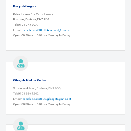
Bearpark Surgery
Kelvin House, 1-2 Victor Terrace
Bearpark, Durham, DH7 7DG
Tel: 0191 373 2077
Email:
nencicb-cd.a83030.bearpark@nhs.net
Open: 08:30am to 6:00pm Monday to Friday,
Gilesgate Medical Centre
Sunderland Road, Durham, DH1 2QQ
Tel: 0191 386 4242
Email:
nencicb-cd.a83030.gilesgate@nhs.net
Open: 08:30am to 6:00pm Monday to Friday