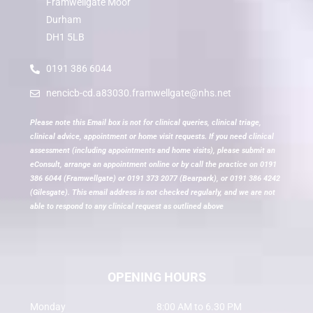
Framwellgate Moor
Durham
DH1 5LB
0191 386 6044
nencicb-cd.a83030.framwellgate@nhs.net
Please note this Email box is not for clinical queries, clinical triage,
clinical advice, appointment or home visit requests. If you need clinical
assessment (including appointments and home visits), please submit an
eConsult, arrange an appointment online or by call the practice on 0191
386 6044 (Framwellgate) or 0191 373 2077 (Bearpark), or 0191 386 4242
(Gilesgate). This email address is not checked regularly, and we are not
able to respond to any clinical request as outlined above
OPENING HOURS
Monday
8:00 AM to 6.30 PM