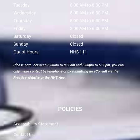
Tuesday
8:00 AM to 6.30 PM
Wednesday
8:00 AM to 6.30 PM
Thursday
8:00 AM to 6.30 PM
Friday
8:00 AM to 6.30 PM
Saturday
Closed
Sunday
Closed
Out of Hours
NHS 111
Please note: between 8:00am to 8:30am and 6:00pm to 6:30pm, you can
only make contact by telephone or by submitting an eConsult via the
Practice Website or the NHS App.
POLICIES
Accessibility Statement
Contact Us