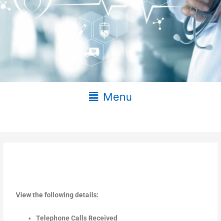
Main
Menu
Menu
View the following details:
Telephone Calls Received