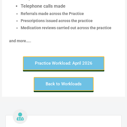
Telephone calls made
Referrals made across the Practice
Prescriptions issued across the practice
Medication reviews carried out across the practice
and more…..
Practice Workload: April 2026
Back to Workloads