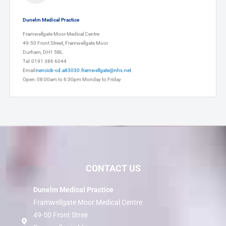
Dunelm Medical Practice
Framwellgate Moor Medical Centre
49-50 Front Street, Framwellgate Moor
Durham, DH1 5BL
Tel: 0191 386 6044
Email:
nencicb-cd.a83030.framwellgate@nhs.net
Open: 08:00am to 6:30pm Monday to Friday
CONTACT US
Dunelm Medical Practice
Framwellgate Moor Medical Centre
49-50 Front Stree