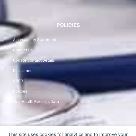
POLICIES
Accessibility Statement
Contact Us
Update Contact Details
Disclaimer
GDPR
Policies
Your Health Records Data
This site uses cookies for analytics and to improve your