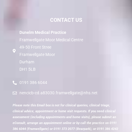
CONTACT US
Dunelm Medical Practice
Framwellgate Moor Medical Centre
49-50 Front Stree
Framwellgate Moor
Durham
DH1 5LB
0191 386 6044
nencicb-cd.a83030.framwellgate@nhs.net
Please note this Email box is not for clinical queries, clinical triage,
clinical advice, appointment or home visit requests. If you need clinical
assessment (including appointments and home visits), please submit an
eConsult, arrange an appointment online or by call the practice on 0191
386 6044 (Framwellgate) or 0191 373 2077 (Bearpark), or 0191 386 4242