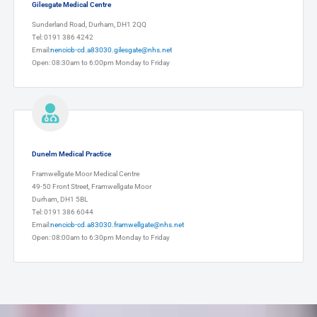
Gilesgate Medical Centre
Sunderland Road, Durham, DH1 2QQ
Tel: 0191 386 4242
Email:
nencicb-cd.a83030.gilesgate@nhs.net
Open: 08:30am to 6:00pm Monday to Friday
Dunelm Medical Practice
Framwellgate Moor Medical Centre
49-50 Front Street, Framwellgate Moor
Durham, DH1 5BL
Tel: 0191 386 6044
Email:
nencicb-cd.a83030.framwellgate@nhs.net
Open: 08:00am to 6:30pm Monday to Friday