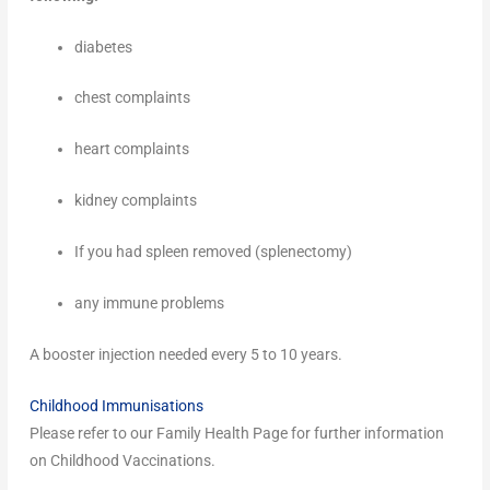
diabetes
chest complaints
heart complaints
kidney complaints
If you had spleen removed (splenectomy)
any immune problems
A booster injection needed every 5 to 10 years.
Childhood Immunisations
Please refer to our Family Health Page for further information
on Childhood Vaccinations.