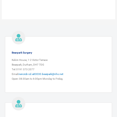
Bearpark Surgery
Kelvin House, 1-2 Victor Terrace
Bearpark, Durham, DH7 7DG
Tel: 0191 373 2077
Email:
nencicb-cd.a83030.bearpark@nhs.net
Open: 08:30am to 6:00pm Monday to Friday,