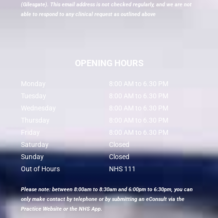
(Gilesgate). This email address is not checked regularly, and we are not
able to respond to any clinical request as outlined above
OPENING HOURS
Monday
8:00 AM to 6.30 PM
Tuesday
8:00 AM to 6.30 PM
Wednesday
8:00 AM to 6.30 PM
Thursday
8:00 AM to 6.30 PM
Friday
8:00 AM to 6.30 PM
Saturday
Closed
Sunday
Closed
Out of Hours
NHS 111
Please note: between 8:00am to 8:30am and 6:00pm to 6:30pm, you can
only make contact by telephone or by submitting an eConsult via the
Practice Website or the NHS App.