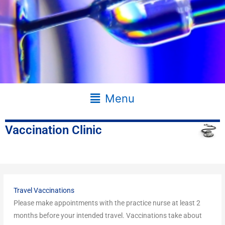
Main
Menu
Menu
Vaccination Clinic
Travel Vaccinations
Please make appointments with the practice nurse at least 2
months before your intended travel. Vaccinations take about