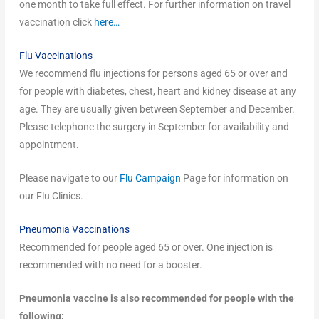
one month to take full effect. For further information on travel
vaccination click
here…
Flu Vaccinations
We recommend flu injections for persons aged 65 or over and
for people with diabetes, chest, heart and kidney disease at any
age. They are usually given between September and December.
Please telephone the surgery in September for availability and
appointment.
Please navigate to our
Flu Campaign
Page for information on
our Flu Clinics.
Pneumonia Vaccinations
Recommended for people aged 65 or over. One injection is
recommended with no need for a booster.
Pneumonia vaccine is also recommended for people with the
following: