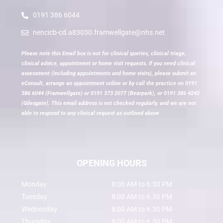
0191 386 6044
nencicb-cd.a83030.framwellgate@nhs.net
Please note this Email box is not for clinical queries, clinical triage,
clinical advice, appointment or home visit requests. If you need clinical
assessment (including appointments and home visits), please submit an
eConsult, arrange an appointment online or by call the practice on 0191
386 6044 (Framwellgate) or 0191 373 2077 (Bearpark), or 0191 386 4242
(Gilesgate). This email address is not checked regularly, and we are not
able to respond to any clinical request as outlined above
OPENING HOURS
Monday
8:00 AM to 6.30 PM
Tuesday
8:00 AM to 6.30 PM
Wednesday
8:00 AM to 6.30 PM
Thursday
8:00 AM to 6.30 PM