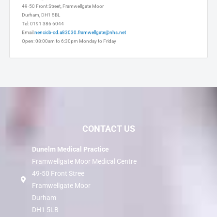
Framwellgate Moor Medical Centre
49-50 Front Street, Framwellgate Moor
Durham, DH1 5BL
Tel: 0191 386 6044
Email:
nencicb-cd.a83030.framwellgate@nhs.net
Open: 08:00am to 6:30pm Monday to Friday
CONTACT US
Dunelm Medical Practice
Framwellgate Moor Medical Centre
49-50 Front Stree
Framwellgate Moor
Durham
DH1 5LB