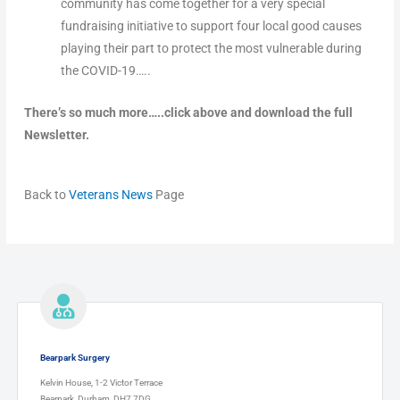
community has come together for a very special
fundraising initiative to support four local good causes
playing their part to protect the most vulnerable during
the COVID-19…..
There’s so much more…..click above and download the full
Newsletter.
Back to
Veterans News
Page
Bearpark Surgery
Kelvin House, 1-2 Victor Terrace
Bearpark, Durham, DH7 7DG