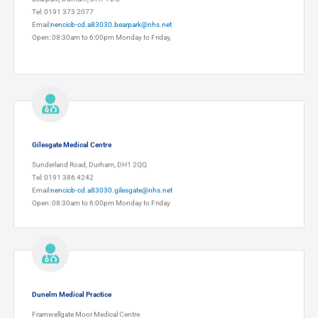
Tel: 0191 373 2077
Email:
nencicb-cd.a83030.bearpark@nhs.net
Open: 08:30am to 6:00pm Monday to Friday,
Gilesgate Medical Centre
Sunderland Road, Durham, DH1 2QQ
Tel: 0191 386 4242
Email:
nencicb-cd.a83030.gilesgate@nhs.net
Open: 08:30am to 6:00pm Monday to Friday
Dunelm Medical Practice