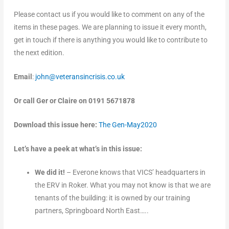
Please contact us if you would like to comment on any of the
items in these pages. We are planning to issue it every month,
get in touch if there is anything you would like to contribute to
the next edition.
Email
:
john@veteransincrisis.co.uk
Or call Ger or Claire on 0191 5671878
Download this issue here:
The Gen-May2020
Let’s have a peek at what’s in this issue:
We did it!
– Everone knows that VICS’ headquarters in
the ERV in Roker. What you may not know is that we are
tenants of the building: it is owned by our training
partners, Springboard North East…..