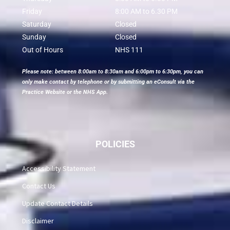
Friday
8:00 AM to 6.30 PM
Saturday
Closed
Sunday
Closed
Out of Hours
NHS 111
Please note: between 8:00am to 8:30am and 6:00pm to 6:30pm, you can
only make contact by telephone or by submitting an eConsult via the
Practice Website or the NHS App.
POLICIES
Accessibility Statement
Contact Us
Update Contact Details
Disclaimer