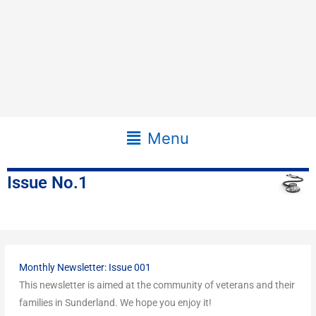
Main
Menu
Menu
Issue No.1
Monthly Newsletter: Issue 001
This newsletter is aimed at the community of veterans and their
families in Sunderland. We hope you enjoy it!