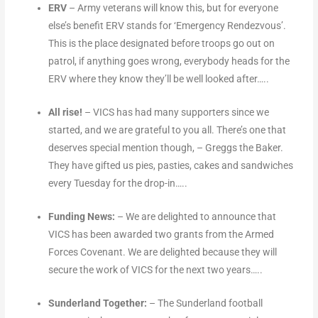
ERV
– Army veterans will know this, but for everyone
else’s benefit ERV stands for ‘Emergency Rendezvous’.
This is the place designated before troops go out on
patrol, if anything goes wrong, everybody heads for the
ERV where they know they’ll be well looked after…..
All rise!
– VICS has had many supporters since we
started, and we are grateful to you all. There’s one that
deserves special mention though, – Greggs the Baker.
They have gifted us pies, pasties, cakes and sandwiches
every Tuesday for the drop-in…..
Funding News:
– We are delighted to announce that
VICS has been awarded two grants from the Armed
Forces Covenant. We are delighted because they will
secure the work of VICS for the next two years…..
Sunderland Together:
– The Sunderland football