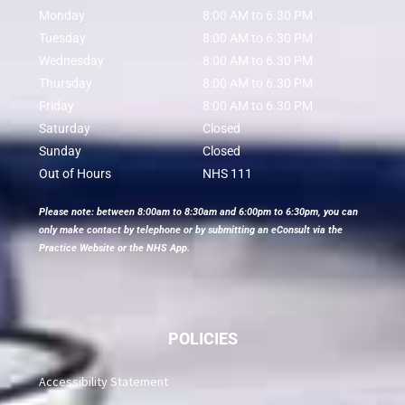
Monday
8:00 AM to 6.30 PM
Tuesday
8:00 AM to 6.30 PM
Wednesday
8:00 AM to 6.30 PM
Thursday
8:00 AM to 6.30 PM
Friday
8:00 AM to 6.30 PM
Saturday
Closed
Sunday
Closed
Out of Hours
NHS 111
Please note: between 8:00am to 8:30am and 6:00pm to 6:30pm, you can
only make contact by telephone or by submitting an eConsult via the
Practice Website or the NHS App.
POLICIES
Accessibility Statement