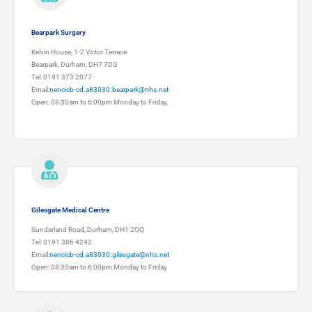
Bearpark Surgery
Kelvin House, 1-2 Victor Terrace
Bearpark, Durham, DH7 7DG
Tel: 0191 373 2077
Email:
nencicb-cd.a83030.bearpark@nhs.net
Open: 08:30am to 6:00pm Monday to Friday,
Gilesgate Medical Centre
Sunderland Road, Durham, DH1 2QQ
Tel: 0191 386 4242
Email:
nencicb-cd.a83030.gilesgate@nhs.net
Open: 08:30am to 6:00pm Monday to Friday