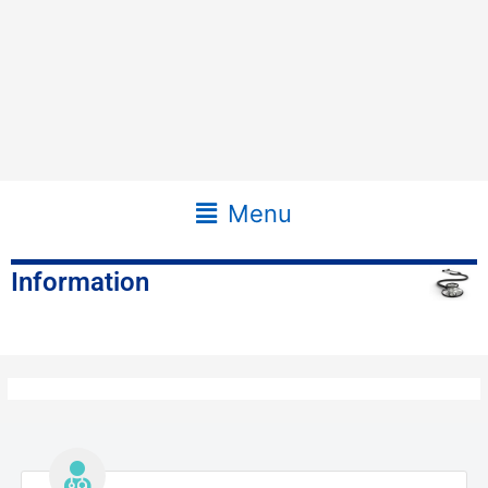
Main
Menu
Menu
Information