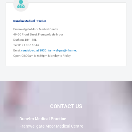
Dunelm Medical Practice
Framwellgate Moor Medical Centre
49-50 Front Street, Framwellgate Moor
Durham, DH1 5BL
Tel: 0191 386 6044
Email:
nencicb-cd.a83030.framwellgate@nhs.net
Open: 08:00am to 6:30pm Monday to Friday
CONTACT US
Dunelm Medical Practice
Framwellgate Moor Medical Centre