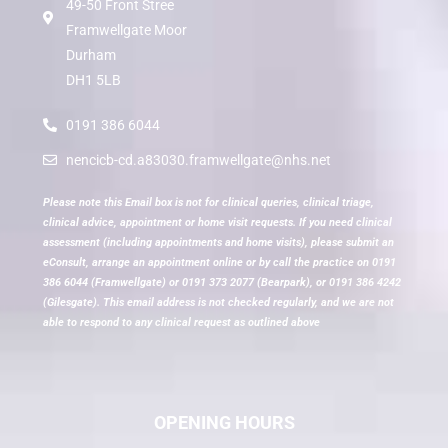
49-50 Front Stree
Framwellgate Moor
Durham
DH1 5LB
0191 386 6044
nencicb-cd.a83030.framwellgate@nhs.net
Please note this Email box is not for clinical queries, clinical triage,
clinical advice, appointment or home visit requests. If you need clinical
assessment (including appointments and home visits), please submit an
eConsult, arrange an appointment online or by call the practice on 0191
386 6044 (Framwellgate) or 0191 373 2077 (Bearpark), or 0191 386 4242
(Gilesgate). This email address is not checked regularly, and we are not
able to respond to any clinical request as outlined above
OPENING HOURS