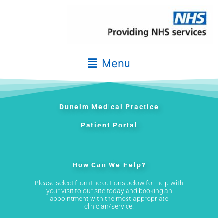
Skip
to
content
Main
Menu
Menu
Dunelm Medical Practice
Patient Portal
How Can We Help?
Please select from the options below for help with
your visit to our site today and booking an
appointment with the most appropriate
clinician/service.