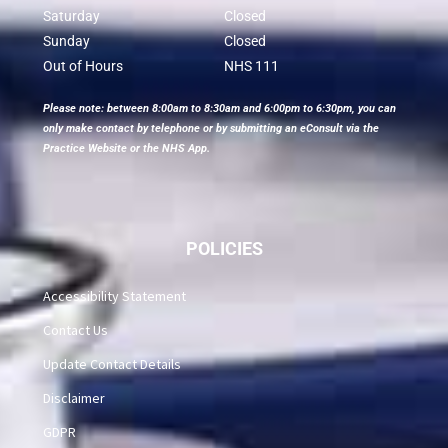
Saturday
Closed
Sunday
Closed
Out of Hours
NHS 111
Please note: between 8:00am to 8:30am and 6:00pm to 6:30pm, you can
only make contact by telephone or by submitting an eConsult via the
Practice Website or the NHS App.
POLICIES
Accessibility Statement
Contact Us
Update Contact Details
Disclaimer
GDPR