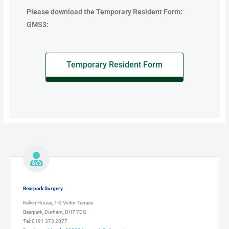
Please download the Temporary Resident Form:
GMS3:
Temporary Resident Form
Bearpark Surgery
Kelvin House, 1-2 Victor Terrace
Bearpark, Durham, DH7 7DG
Tel: 0191 373 2077