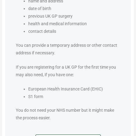
name and address
date of birth
previous UK GP surgery
health and medical information
contact details
You can provide a temporary address or other contact
address if necessary.
If you are registering for a UK GP for the first time you
may also need, if you have one:
European Health Insurance Card (EHIC)
S1 form
You do not need your NHS number but it might make
the process easier.