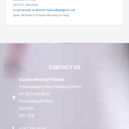
Durham, DH1 5BL
Tel: 0191 386 6044
Email:
nencicb-cd.a83030.framwellgate@nhs.net
Open: 08:00am to 6:30pm Monday to Friday
CONTACT US
Dunelm Medical Practice
Framwellgate Moor Medical Centre
49-50 Front Stree
Framwellgate Moor
Durham
DH1 5LB
0191 386 6044