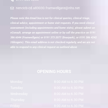
nencicb-cd.a83030.framwellgate@nhs.net
Please note this Email box is not for clinical queries, clinical triage,
clinical advice, appointment or home visit requests. If you need clinical
assessment (including appointments and home visits), please submit an
eConsult, arrange an appointment online or by call the practice on 0191
386 6044 (Framwellgate) or 0191 373 2077 (Bearpark), or 0191 386 4242
(Gilesgate). This email address is not checked regularly, and we are not
able to respond to any clinical request as outlined above
OPENING HOURS
Monday
8:00 AM to 6.30 PM
Tuesday
8:00 AM to 6.30 PM
Wednesday
8:00 AM to 6.30 PM
Thursday
8:00 AM to 6.30 PM
Friday
8:00 AM to 6.30 PM