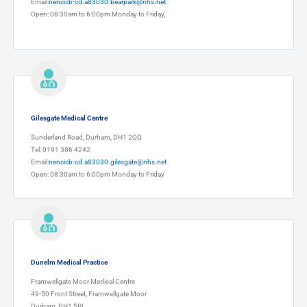
Email:
nencicb-cd.a83030.bearpark@nhs.net
Open: 08:30am to 6:00pm Monday to Friday,
Gilesgate Medical Centre
Sunderland Road, Durham, DH1 2QQ
Tel: 0191 386 4242
Email:
nencicb-cd.a83030.gilesgate@nhs.net
Open: 08:30am to 6:00pm Monday to Friday
Dunelm Medical Practice
Framwellgate Moor Medical Centre
49-50 Front Street, Framwellgate Moor