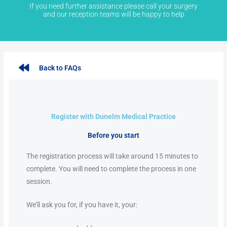
If you need further assistance please call your surgery
and our reception teams will be happy to help
Back to FAQs
Register with Dunelm Medical Practice
Before you start
The registration process will take around 15 minutes to
complete. You will need to complete the process in one
session.
We’ll ask you for, if you have it, your: