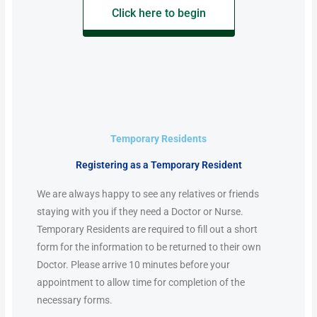
Click here to begin
Temporary Residents
Registering as a Temporary Resident
We are always happy to see any relatives or friends
staying with you if they need a Doctor or Nurse.
Temporary Residents are required to fill out a short
form for the information to be returned to their own
Doctor. Please arrive 10 minutes before your
appointment to allow time for completion of the
necessary forms.