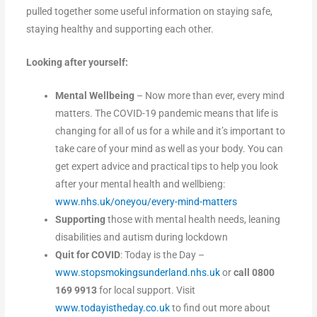
pulled together some useful information on staying safe,
staying healthy and supporting each other.
Looking after yourself:
Mental Wellbeing
– Now more than ever, every mind
matters. The COVID-19 pandemic means that life is
changing for all of us for a while and it’s important to
take care of your mind as well as your body. You can
get expert advice and practical tips to help you look
after your mental health and wellbieng:
www.nhs.uk/oneyou/every-mind-matters
Supporting
those with mental health needs, leaning
disabilities and autism during lockdown
Quit for COVID
: Today is the Day –
www.stopsmokingsunderland.nhs.uk
or
call 0800
169 9913
for local support. Visit
www.todayistheday.co.uk
to find out more about