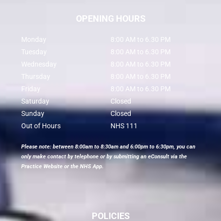
OPENING HOURS
Monday
8:00 AM to 6.30 PM
Tuesday
8:00 AM to 6.30 PM
Wednesday
8:00 AM to 6.30 PM
Thursday
8:00 AM to 6.30 PM
Friday
8:00 AM to 6.30 PM
Saturday
Closed
Sunday
Closed
Out of Hours
NHS 111
Please note: between 8:00am to 8:30am and 6:00pm to 6:30pm, you can
only make contact by telephone or by submitting an eConsult via the
Practice Website or the NHS App.
POLICIES