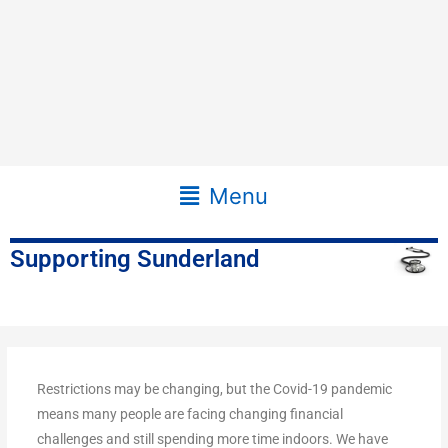
Main
Menu
Menu
Supporting Sunderland
Restrictions may be changing, but the Covid-19 pandemic
means many people are facing changing financial
challenges and still spending more time indoors. We have