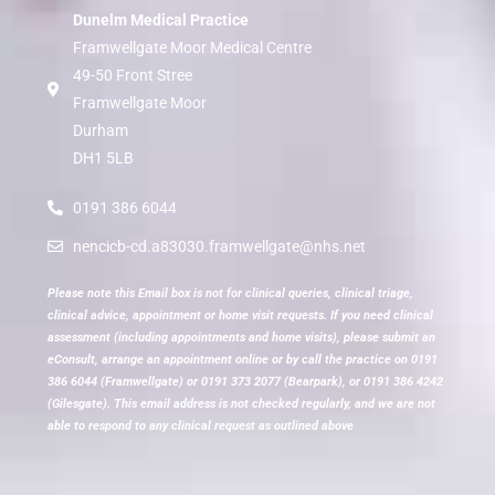
Dunelm Medical Practice
Framwellgate Moor Medical Centre
49-50 Front Stree
Framwellgate Moor
Durham
DH1 5LB
0191 386 6044
nencicb-cd.a83030.framwellgate@nhs.net
Please note this Email box is not for clinical queries, clinical triage,
clinical advice, appointment or home visit requests. If you need clinical
assessment (including appointments and home visits), please submit an
eConsult, arrange an appointment online or by call the practice on 0191
386 6044 (Framwellgate) or 0191 373 2077 (Bearpark), or 0191 386 4242
(Gilesgate). This email address is not checked regularly, and we are not
able to respond to any clinical request as outlined above