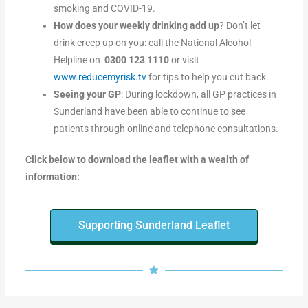
smoking and COVID-19.
How does your weekly drinking add up
? Don’t let
drink creep up on you: call the National Alcohol
Helpline on
0300 123 1110
or visit
www.reducemyrisk.tv
for tips to help you cut back.
Seeing your GP
: During lockdown, all GP practices in
Sunderland have been able to continue to see
patients through online and telephone consultations.
Click below to download the leaflet with a wealth of
information:
Supporting Sunderland Leaflet