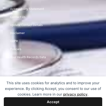
Accessibility Statement
Contact Us
Update Contact Details
Disclaimer
GDPR
Policies
Your Health Records Data
This site uses cookies for analytics and to improve your
© 2015-2026 Dunlem Medical Practice
experience. By clicking Accept, you consent to our use of
cookies. Learn more in our
privacy policy
.
Accept