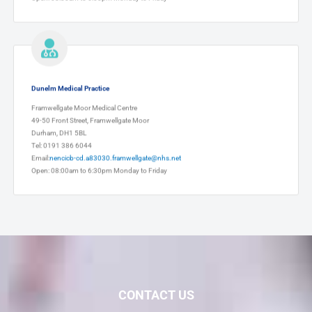
Dunelm Medical Practice
Framwellgate Moor Medical Centre
49-50 Front Street, Framwellgate Moor
Durham, DH1 5BL
Tel: 0191 386 6044
Email:
nencicb-cd.a83030.framwellgate@nhs.net
Open: 08:00am to 6:30pm Monday to Friday
CONTACT US