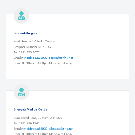
Bearpark Surgery
Kelvin House, 1-2 Victor Terrace
Bearpark, Durham, DH7 7DG
Tel: 0191 373 2077
Email:
nencicb-cd.a83030.bearpark@nhs.net
Open: 08:30am to 6:00pm Monday to Friday,
Gilesgate Medical Centre
Sunderland Road, Durham, DH1 2QQ
Tel: 0191 386 4242
Email:
nencicb-cd.a83030.gilesgate@nhs.net
Open: 08:30am to 6:00pm Monday to Friday