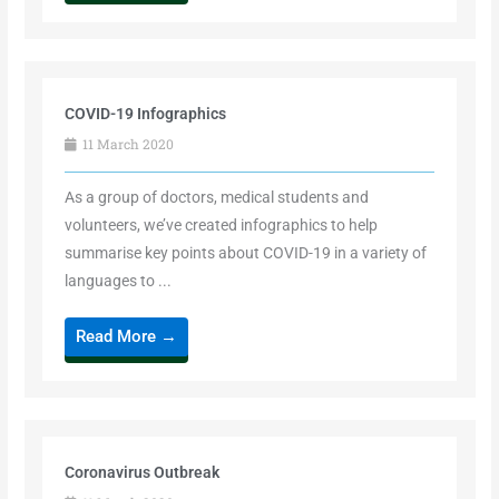
COVID-19 Infographics
11 March 2020
As a group of doctors, medical students and
volunteers, we’ve created infographics to help
summarise key points about COVID-19 in a variety of
languages to ...
Read More →
Coronavirus Outbreak