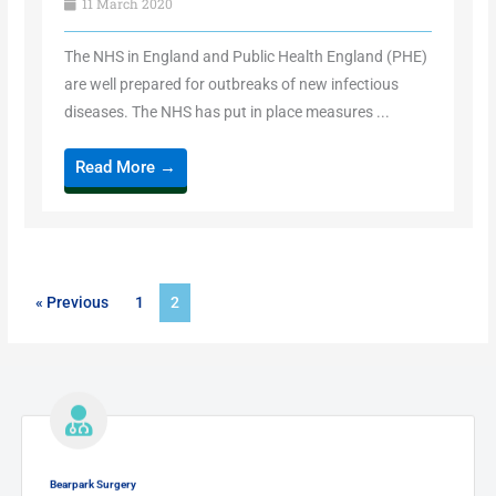
11 March 2020
The NHS in England and Public Health England (PHE)
are well prepared for outbreaks of new infectious
diseases. The NHS has put in place measures ...
Read More →
« Previous
1
2
Bearpark Surgery