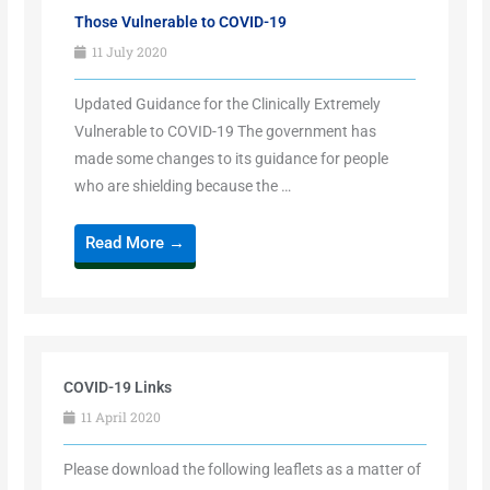
Those Vulnerable to COVID-19
11 July 2020
Updated Guidance for the Clinically Extremely
Vulnerable to COVID-19 The government has
made some changes to its guidance for people
who are shielding because the …
Read More →
COVID-19 Links
11 April 2020
Please download the following leaflets as a matter of