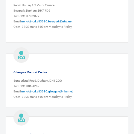
Kelvin House, 1-2 Victor Terrace
Bearpark, Durham, DH7 7DG
Tel: 0191 373 2077
Email:
nencicb-cd.a83030.bearpark@nhs.net
Open: 08:30am to 6:00pm Monday to Friday,
Gilesgate Medical Centre
Sunderland Road, Durham, DH1 2QQ
Tel: 0191 386 4242
Email:
nencicb-cd.a83030.gilesgate@nhs.net
Open: 08:30am to 6:00pm Monday to Friday