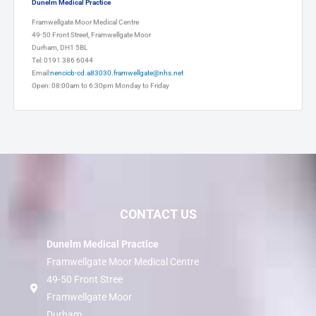
Dunelm Medical Practice
Framwellgate Moor Medical Centre
49-50 Front Street, Framwellgate Moor
Durham, DH1 5BL
Tel: 0191 386 6044
Email:
nencicb-cd.a83030.framwellgate@nhs.net
Open: 08:00am to 6:30pm Monday to Friday
CONTACT US
Dunelm Medical Practice
Framwellgate Moor Medical Centre
49-50 Front Stree
Framwellgate Moor
Durham