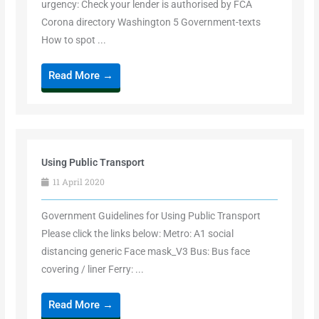
urgency: Check your lender is authorised by FCA
Corona directory Washington 5 Government-texts
How to spot ...
Read More →
Using Public Transport
11 April 2020
Government Guidelines for Using Public Transport
Please click the links below: Metro: A1 social
distancing generic Face mask_V3 Bus: Bus face
covering / liner Ferry: ...
Read More →