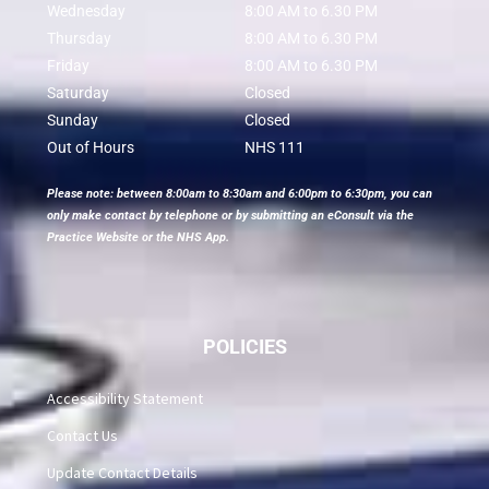
Wednesday
8:00 AM to 6.30 PM
Thursday
8:00 AM to 6.30 PM
Friday
8:00 AM to 6.30 PM
Saturday
Closed
Sunday
Closed
Out of Hours
NHS 111
Please note: between 8:00am to 8:30am and 6:00pm to 6:30pm, you can
only make contact by telephone or by submitting an eConsult via the
Practice Website or the NHS App.
POLICIES
Accessibility Statement
Contact Us
Update Contact Details