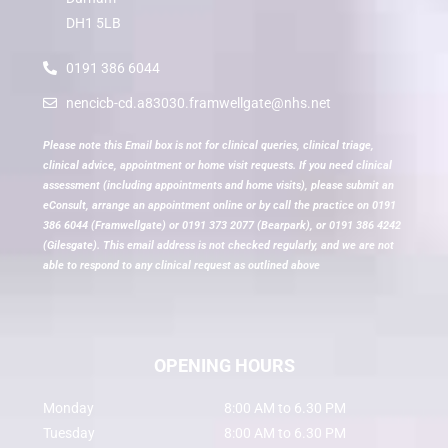
DH1 5LB
0191 386 6044
nencicb-cd.a83030.framwellgate@nhs.net
Please note this Email box is not for clinical queries, clinical triage,
clinical advice, appointment or home visit requests. If you need clinical
assessment (including appointments and home visits), please submit an
eConsult, arrange an appointment online or by call the practice on 0191
386 6044 (Framwellgate) or 0191 373 2077 (Bearpark), or 0191 386 4242
(Gilesgate). This email address is not checked regularly, and we are not
able to respond to any clinical request as outlined above
OPENING HOURS
Monday
8:00 AM to 6.30 PM
Tuesday
8:00 AM to 6.30 PM