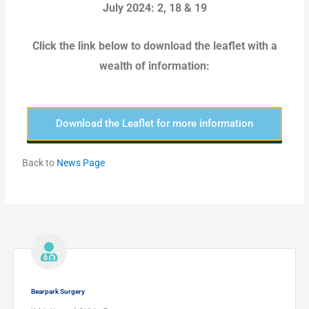
July 2024: 2, 18 & 19
Click the link below to download the leaflet with a
wealth of information:
Download the Leaflet for more information
Back to
News Page
Bearpark Surgery