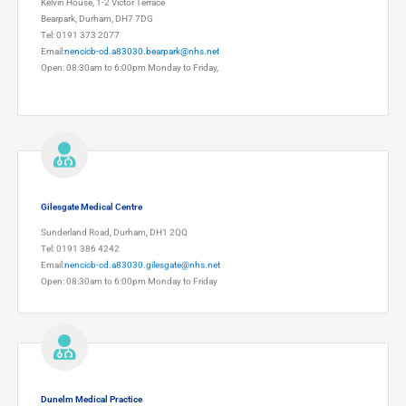
Kelvin House, 1-2 Victor Terrace
Bearpark, Durham, DH7 7DG
Tel: 0191 373 2077
Email:
nencicb-cd.a83030.bearpark@nhs.net
Open: 08:30am to 6:00pm Monday to Friday,
Gilesgate Medical Centre
Sunderland Road, Durham, DH1 2QQ
Tel: 0191 386 4242
Email:
nencicb-cd.a83030.gilesgate@nhs.net
Open: 08:30am to 6:00pm Monday to Friday