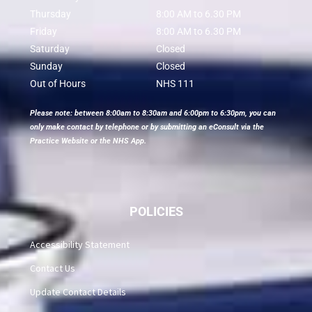
Thursday
8:00 AM to 6.30 PM
Friday
8:00 AM to 6.30 PM
Saturday
Closed
Sunday
Closed
Out of Hours
NHS 111
Please note: between 8:00am to 8:30am and 6:00pm to 6:30pm, you can
only make contact by telephone or by submitting an eConsult via the
Practice Website or the NHS App.
POLICIES
Accessibility Statement
Contact Us
Update Contact Details