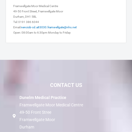
Dunelm Medical Practice
Framwellgate Moor Medical Centre
49-50 Front Street, Framwellgate Moor
Durham, DH1 5BL
Tel: 0191 386 6044
Email:
nencicb-cd.a83030.framwellgate@nhs.net
Open: 08:00am to 6:30pm Monday to Friday
CONTACT US
Dunelm Medical Practice
Framwellgate Moor Medical Centre
49-50 Front Stree
Framwellgate Moor
Durham