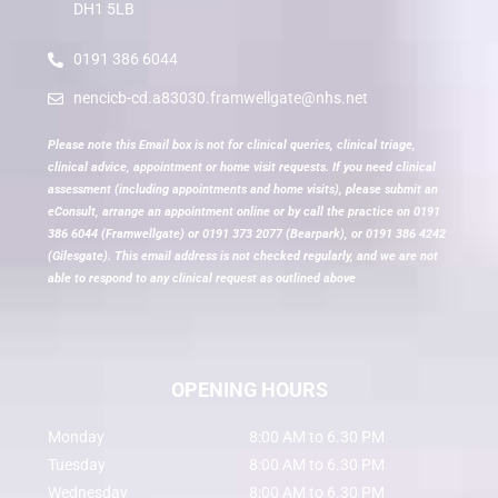
DH1 5LB
0191 386 6044
nencicb-cd.a83030.framwellgate@nhs.net
Please note this Email box is not for clinical queries, clinical triage,
clinical advice, appointment or home visit requests. If you need clinical
assessment (including appointments and home visits), please submit an
eConsult, arrange an appointment online or by call the practice on 0191
386 6044 (Framwellgate) or 0191 373 2077 (Bearpark), or 0191 386 4242
(Gilesgate). This email address is not checked regularly, and we are not
able to respond to any clinical request as outlined above
OPENING HOURS
Monday
8:00 AM to 6.30 PM
Tuesday
8:00 AM to 6.30 PM
Wednesday
8:00 AM to 6.30 PM