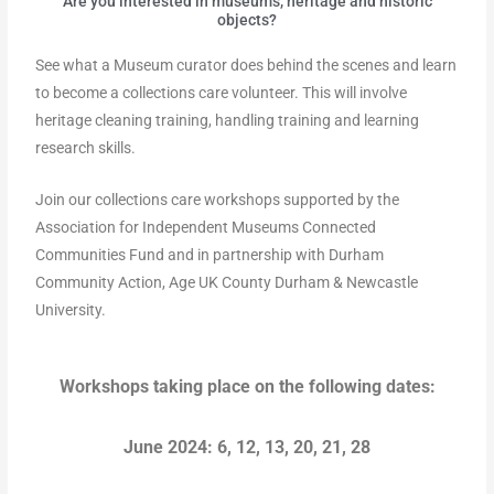
Are you interested in museums, heritage and historic
objects?
See what a Museum curator does behind the scenes and learn
to become a collections care volunteer. This will involve
heritage cleaning training, handling training and learning
research skills.
Join our collections care workshops supported by the
Association for Independent Museums Connected
Communities Fund and in partnership with Durham
Community Action, Age UK County Durham & Newcastle
University.
Workshops taking place on the following dates:
June 2024: 6, 12, 13, 20, 21, 28