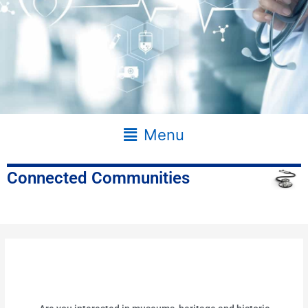
Main
Menu
Menu
Connected Communities