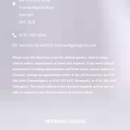
49-50 Front Stree
Framwellgate Moor
Durham
DH1 5LB
0191 386 6044
nencicb-cd.a83030.framwellgate@nhs.net
Please note this Email box is not for clinical queries, clinical triage,
clinical advice, appointment or home visit requests. If you need clinical
assessment (including appointments and home visits), please submit an
eConsult, arrange an appointment online or by call the practice on 0191
386 6044 (Framwellgate) or 0191 373 2077 (Bearpark), or 0191 386 4242
(Gilesgate). This email address is not checked regularly, and we are not
able to respond to any clinical request as outlined above
OPENING HOURS