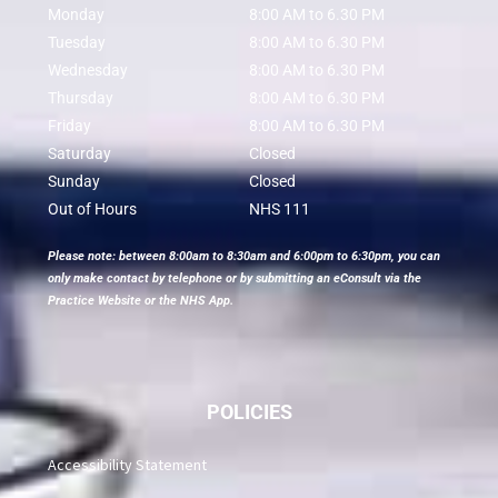
Monday
8:00 AM to 6.30 PM
Tuesday
8:00 AM to 6.30 PM
Wednesday
8:00 AM to 6.30 PM
Thursday
8:00 AM to 6.30 PM
Friday
8:00 AM to 6.30 PM
Saturday
Closed
Sunday
Closed
Out of Hours
NHS 111
Please note: between 8:00am to 8:30am and 6:00pm to 6:30pm, you can
only make contact by telephone or by submitting an eConsult via the
Practice Website or the NHS App.
POLICIES
Accessibility Statement