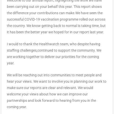
Welcome to our annual report, highlighting the work we have
been carrying out on your behalf this year. This report shows
the difference your contributions can make.We have seen the
successful COVID-19 vaccination programme rolled out across
the country. We know getting back to normal is taking time, but
it has been the better year we hoped for in our report last year.
I would to thank the Healthwatch team, who despite having
staffing challenges,continued to support the community. We
are working together to deliver our priorities for the coming
year.
We will be reaching out into communities to meet people and
hear your views. We want to involve you in planning our work to
make sure our reports are clear and relevant. We would
welcome your views about how we can improve our
partnerships and look forward to hearing from you in the
coming year.