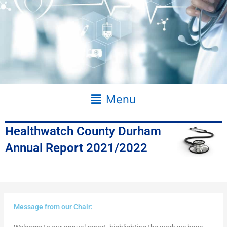
Main
Menu
Menu
Healthwatch County Durham
Annual Report 2021/2022
Message from our Chair: