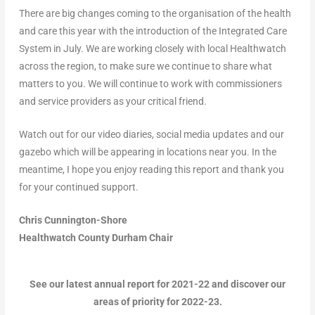
There are big changes coming to the organisation of the health
and care this year with the introduction of the Integrated Care
System in July. We are working closely with local Healthwatch
across the region, to make sure we continue to share what
matters to you. We will continue to work with commissioners
and service providers as your critical friend.
Watch out for our video diaries, social media updates and our
gazebo which will be appearing in locations near you. In the
meantime, I hope you enjoy reading this report and thank you
for your continued support.
Chris Cunnington-Shore
Healthwatch County Durham Chair
See our latest annual report for 2021-22 and discover our
areas of priority for 2022-23.