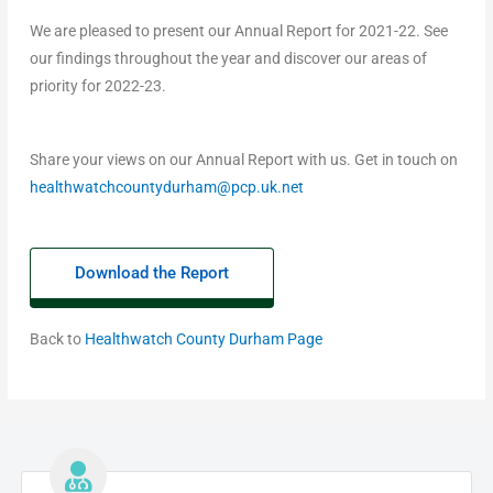
We are pleased to present our Annual Report for 2021-22. See
our findings throughout the year and discover our areas of
priority for 2022-23.
Share your views on our Annual Report with us. Get in touch on
healthwatchcountydurham@pcp.uk.net
Download the Report
Back to
Healthwatch County Durham Page