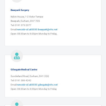
Bearpark Surgery
Kelvin House, 1-2 Victor Terrace
Bearpark, Durham, DH7 7DG
Tel: 0191 373 2077
Email:
nencicb-cd.a83030.bearpark@nhs.net
Open: 08:30am to 6:00pm Monday to Friday,
Gilesgate Medical Centre
Sunderland Road, Durham, DH1 2QQ
Tel: 0191 386 4242
Email:
nencicb-cd.a83030.gilesgate@nhs.net
Open: 08:30am to 6:00pm Monday to Friday