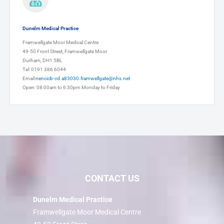
Dunelm Medical Practice
Framwellgate Moor Medical Centre
49-50 Front Street, Framwellgate Moor
Durham, DH1 5BL
Tel: 0191 386 6044
Email:
nencicb-cd.a83030.framwellgate@nhs.net
Open: 08:00am to 6:30pm Monday to Friday
CONTACT US
Dunelm Medical Practice
Framwellgate Moor Medical Centre